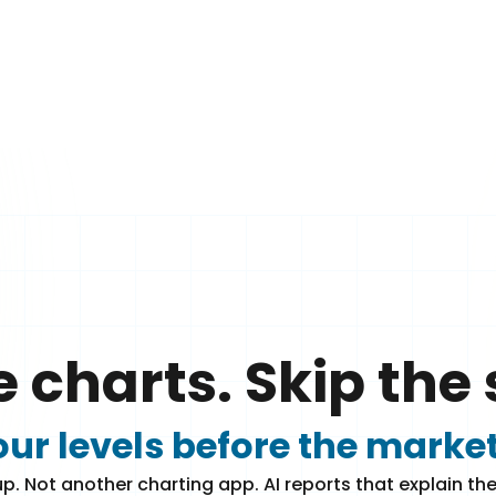
e charts. Skip the 
ur levels before the marke
p. Not another charting app. AI reports that explain the 