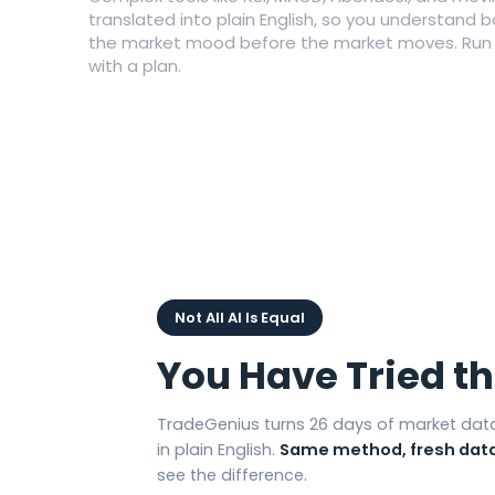
translated into plain English, so you understand 
the market mood before the market moves. Run it
with a plan.
Not All AI Is Equal
You Have Tried t
TradeGenius turns 26 days of market data
in plain English.
Same method, fresh data
see the difference.