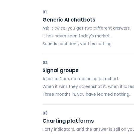
01
Generic AI chatbots
Ask it twice, you get two different answers.
It has never seen today's market.
Sounds confident, verifies nothing.
02
Signal groups
A call at 2am, no reasoning attached.
When it wins they screenshot it, when it loses
Three months in, you have learned nothing.
03
Charting platforms
Forty indicators, and the answer is still on you