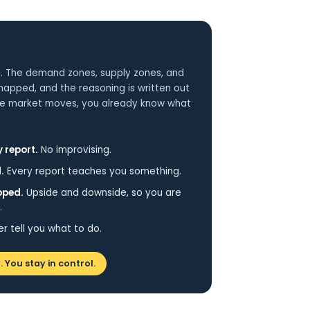
. The demand zones, supply zones, and
 mapped, and the reasoning is written out
 the market moves, you already know what
 report.
No improvising.
.
Every report teaches you something.
pped.
Upside and downside, so you are
.
 tell you what to do.
. You stay in control.