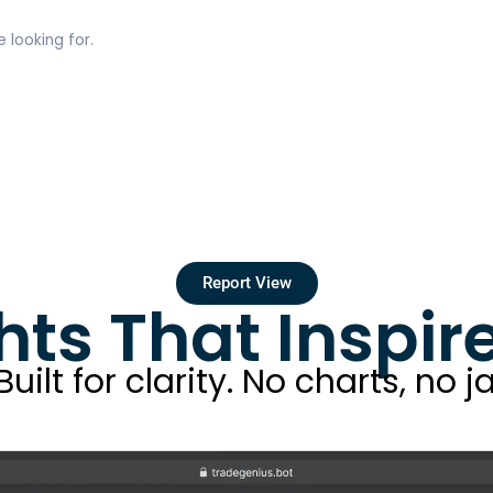
 looking for.
Report View
hts That Inspi
ilt for clarity. No charts, no ja