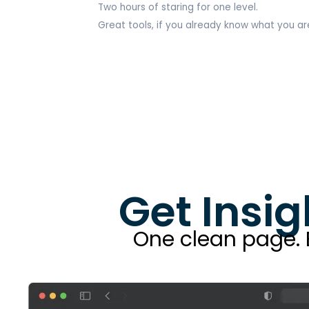
Two hours of staring for one level.
Great tools, if you already know what you are
Get Insig
One clean page. Bu