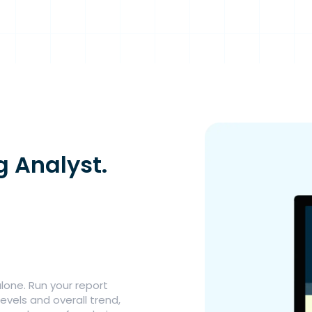
g Analyst.
lone. Run your report
evels and overall trend,