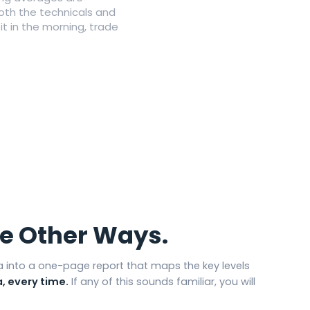
both the technicals and
 in the morning, trade
he Other Ways.
 into a one-page report that maps the key levels
, every time.
If any of this sounds familiar, you will