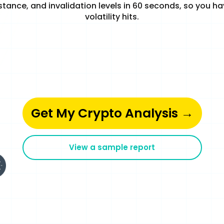
stance, and invalidation levels in 60 seconds, so you h
volatility hits.
Get My Crypto Analysis →
View a sample report