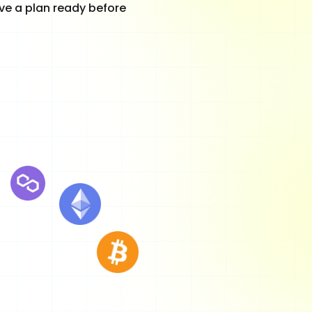
ave a plan ready before