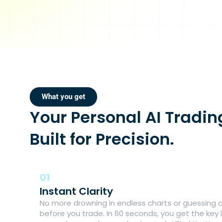
What you get
Your Personal AI Tradin
Built for Precision.
01
Instant Clarity
No more drowning in endless charts or guessing a
before you trade. In 60 seconds, you get the key l