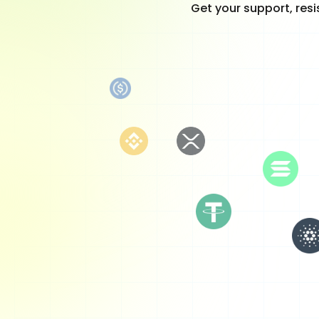
Get your support, resi