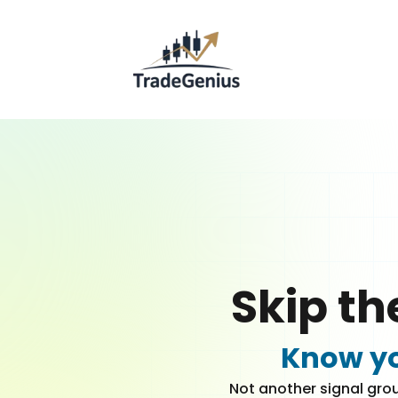
Skip th
Know yo
Not another signal grou