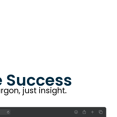
re Success
rgon, just insight.