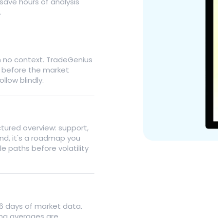
 save hours of analysis
.
th no context. TradeGenius
n before the market
llow blindly.
ctured overview: support,
nd, it's a roadmap you
e paths before volatility
26 days of market data.
ing averages are