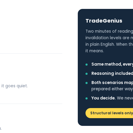
TradeGenius
Two minutes of reading
invalidation levels are
in plain English. When
it means.
Same method, every
Reasoning included
Both scenarios ma
 it goes quiet.
prepared either way
You decide.
We never
Structural levels only
.