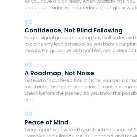
so you have a plan ready when volatility hits. You
and enter trades with confidence, not guesswork
02
Confidence, Not Blind Following
Forget signal groups shouting buy/sell orders wi
explains why levels matter, so you know your pla
moves. It's guidance with context, not orders to fo
03
A Roadmap, Not Noise
Instead of scattered tips or hype, you get a stru
resistance, and clear scenarios. It's not a comma
check before the journey, so you know the possibl
hits.
04
Peace of Mind
Every report is powered by a structured scan of 
Complex tools like RSI, MACD, Fibonacci, and mov