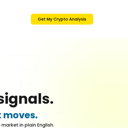
Get My Crypto Analysis
signals.
t moves.
market in plain English.